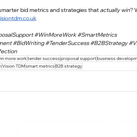
smarter bid metrics and strategies that 
actually win
? 
isiontdm.co.uk
posalSupport
#WinMoreWork
#SmartMetrics
ment
#BidWriting
#TenderSuccess
#B2BStrategy
#V
ection
in more work
tender success
proposal support
business develop
n
Vision TDM
smart metrics
B2B strategy