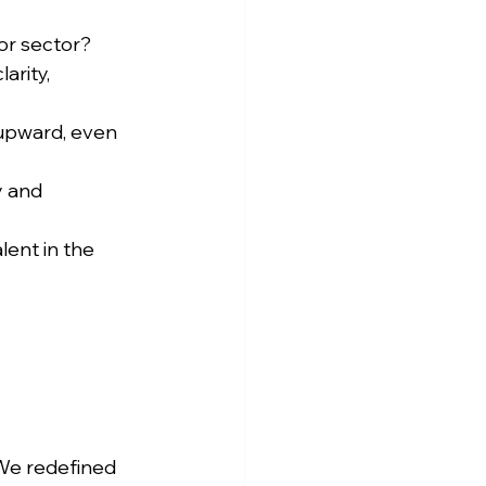
 or sector?
arity, 
 upward, even 
y and 
lent in the 
We redefined 