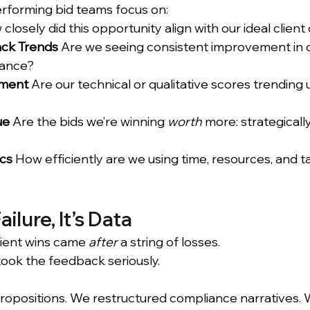
rforming bid teams focus on:
closely did this opportunity align with our ideal client
ck Trends
 Are we seeing consistent improvement in cl
vance?
ment
 Are our technical or qualitative scores trending
ue
 Are the bids we’re winning 
worth
 more: strategicall
cs
 How efficiently are we using time, resources, and ta
ailure, It’s Data
ient wins came 
after
 a string of losses. 
ok the feedback seriously.
opositions. We restructured compliance narratives. 