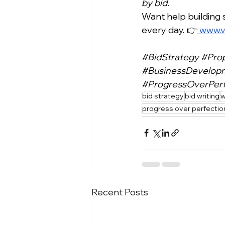
by bid.
Want help building 
every day. 👉
www.v
#BidStrategy
#Pro
#BusinessDevelop
#ProgressOverPerf
bid strategy
bid writing
w
progress over perfectio
Recent Posts