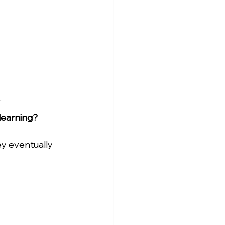
 
learning?
ey eventually 