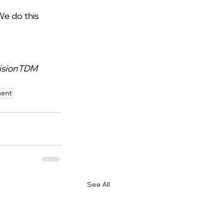
We do this 
isionTDM
ment
See All