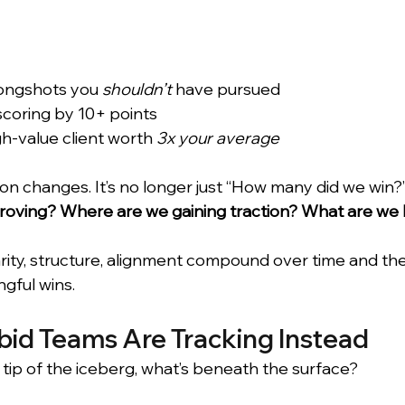
ongshots you 
shouldn’t
 have pursued 
coring by 10+ points 
gh-value client worth 
3x your average
n changes. It’s no longer just “How many did we win?”
oving? Where are we gaining traction? What are we 
larity, structure, alignment compound over time and th
gful wins.
id Teams Are Tracking Instead
the tip of the iceberg, what’s beneath the surface?