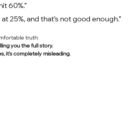
hit 60%.”
g at 25%, and that’s not good enough.”
mfortable truth:
lling you the full story.
s, it’s completely misleading.