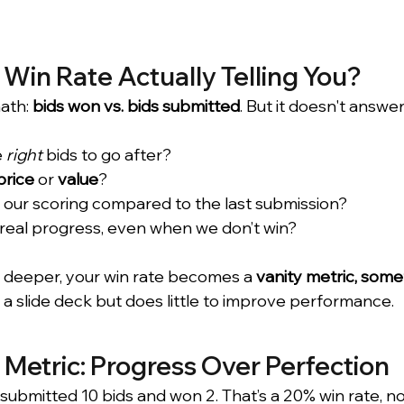
 Win Rate Actually Telling You?
ath: 
bids won vs. bids submitted
. But it doesn't answer
 
right
 bids to go after?
price
 or 
value
?
 our scoring compared to the last submission?
real progress, even when we don’t win?
ng deeper, your win rate becomes a 
vanity metric, some
 a slide deck but does little to improve performance.
Metric: Progress Over Perfection
submitted 10 bids and won 2. That’s a 20% win rate, no