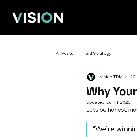
All Posts
Bid Strategy
Vision TDM
Jul 10
Why Your 
Updated:
Jul 14, 2025
Let’s be honest, mo
“We’re winnin