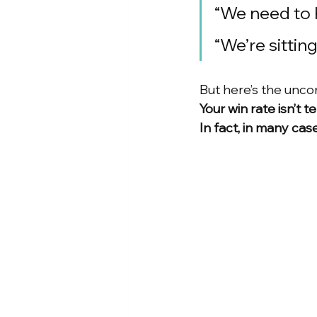
“We need to 
“We’re sittin
But here’s the unco
Your win rate isn’t te
In fact, in many case