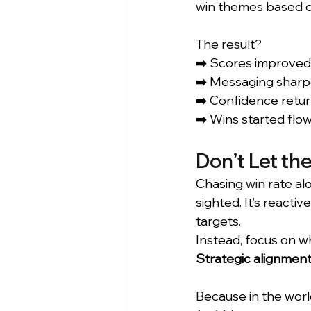
win themes based o
The result? 
➡️ Scores improved
➡️ Messaging sharp
➡️ Confidence retu
➡️ Wins started flow
Don’t Let th
Chasing win rate alo
sighted. It’s reacti
targets.
Instead, focus on w
Strategic alignment
Because in the world