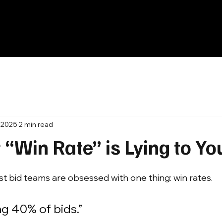
, 2025
2 min read
“Win Rate” is Lying to Yo
st bid teams are obsessed with one thing: win rates.
g 40% of bids.”