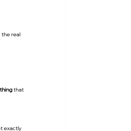
 the real 
thing
 that 
t exactly 