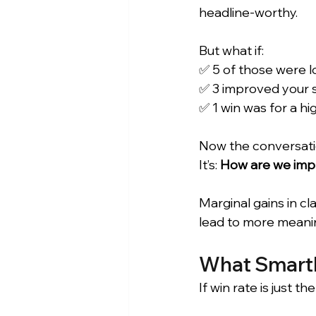
headline-worthy.
But what if: 
✅ 5 of those were l
✅ 3 improved your s
✅ 1 win was for a hi
Now the conversatio
It’s: 
How are we impr
Marginal gains in c
lead to more meanin
What Smartb
If win rate is just 