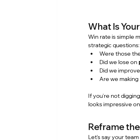
What Is Your
Win rate is simple m
strategic questions:
Were those the
Did we lose on 
Did we improve
Are we making 
If you’re not diggi
looks impressive on
Reframe the 
Let’s say your team 