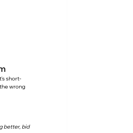
am
t’s short-
g the wrong 
g better, bid 