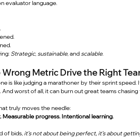
n evaluator language.
.
ened.
rned.
ing: 
Strategic
, 
sustainable
, and 
scalable
.
e Wrong Metric Drive the Right Te
ne is like judging a marathoner by their sprint speed. I
ve. And worst of all, it can burn out great teams chasin
hat truly moves the needle:
. Measurable progress. Intentional learning.
 of bids, 
it’s not about being perfect, it’s about gettin