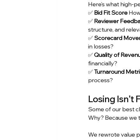
Here’s what high-pe
✅ 
Bid Fit Score
 How 
✅ 
Reviewer Feedba
structure, and rele
✅ 
Scorecard Move
in losses?
✅ 
Quality of Reven
financially?
✅ 
Turnaround Metri
process?
Losing Isn’t F
Some of our best cl
Why? Because we to
We rewrote value pr