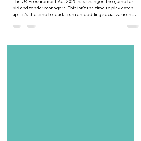
Vision TDM
Aug 6, 2025
3 min read
5 Strategic Shifts Every Bid & Tender
Manager Must Master Under the UK
Procurement Act 2025
The UK Procurement Act 2025 has changed the game for
bid and tender managers. This isn’t the time to play catch-
up—it’s the time to lead. From embedding social value into
your core delivery to leveraging early market engagement
and AI, this blog outlines five strategic shifts you must
master to stay competitive in the evolving public
procurement landscape.