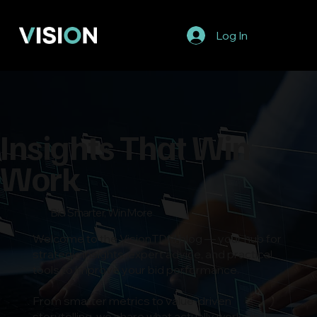
Log In
Insights That Win
Work
Bid Smarter, Win More
Welcome to the VisionTDM blog — your hub for
strategic insights, expert advice, and practical
tools to improve your bid performance.
From smarter metrics to value-driven
storytelling, we share what actually works in