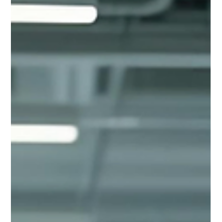
Jul 30, 2025
2 min read
Continuous Improvement in Bidding:
The Smartest Way to Win More Work
The truth is, most bidding teams don’t need a complete
overhaul. What they need is a culture of continuous
improvement, a steady cycle of review, adjustment, and
growth that builds momentum over time.