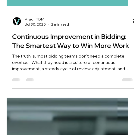
Vision TDM