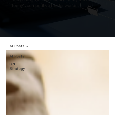
today’s competitive tender world.
All Posts
All Posts
Bid
Strategy