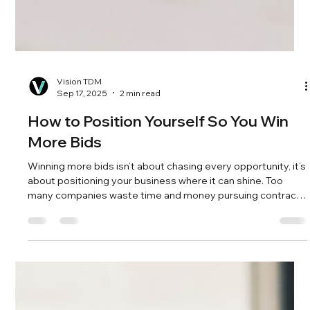
Vision TDM
Sep 17, 2025
2 min read
How to Position Yourself So You Win
More Bids
Winning more bids isn’t about chasing every opportunity, it’s
about positioning your business where it can shine. Too
many companies waste time and money pursuing contracts
they were never likely to win, damaging credibility along the