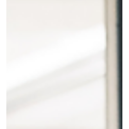
way. By understanding your strengths, knowing where you
add the most value, and aligning with the right
opportunities, you can transform your bid strategy from
scattergun to laser-focused. Here’s how to position yourself
so you don’t just compet