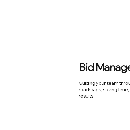
Bid Manag
Guiding your team thro
roadmaps, saving time, 
results.