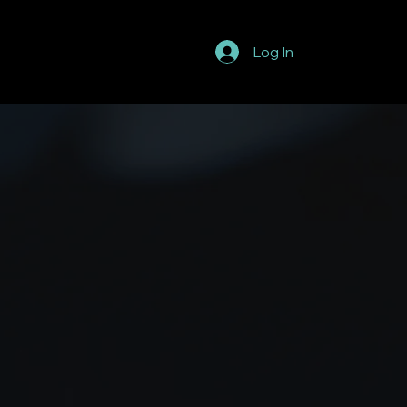
Log In