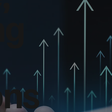
ng
ons