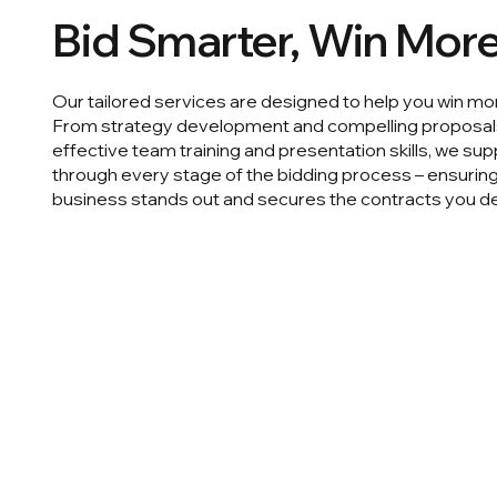
Bid Smarter, Win Mor
Our tailored services are designed to help you win mo
From strategy development and compelling proposal
effective team training and presentation skills, we su
through every stage of the bidding process – ensurin
business stands out and secures the contracts you d