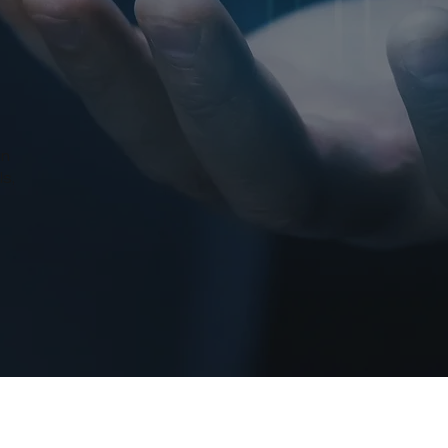
in
ls,