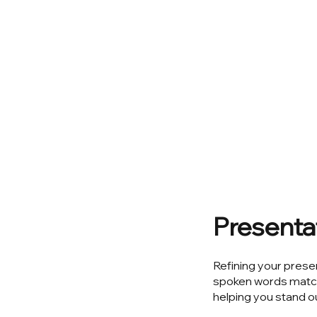
Presentat
Refining your prese
spoken words match 
helping you stand ou