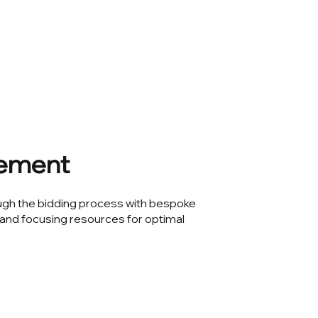
ement
ugh the bidding process with bespoke
and focusing resources for optimal