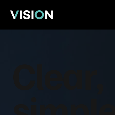
Clear,
simple