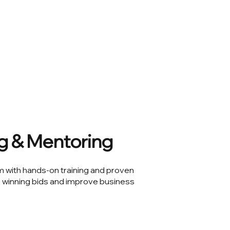
ng & Mentoring
with hands-on training and proven
 winning bids and improve business