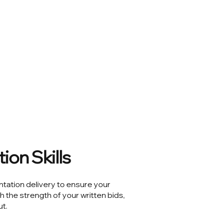
ion Skills
ntation delivery to ensure your
the strength of your written bids,
t.