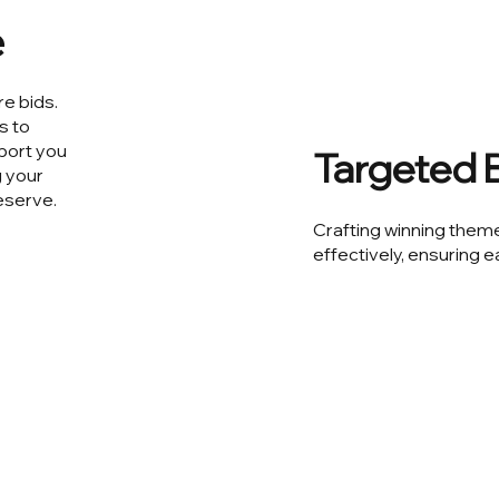
e
re bids.
s to
pport you
Targeted B
g your
eserve.
Crafting winning theme
effectively, ensuring e