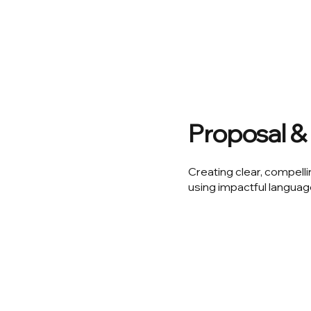
Proposal & 
Creating clear, compelli
using impactful languag