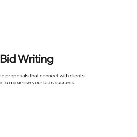
Bid Writing
ng proposals that connect with clients,
e to maximise your bid’s success.