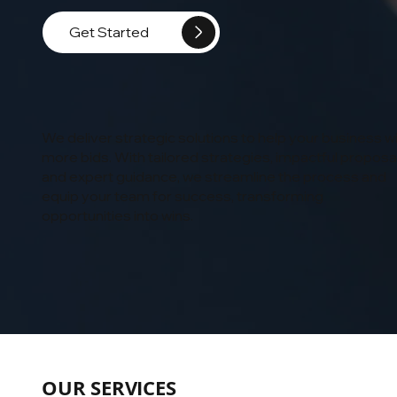
Get Started
We deliver strategic solutions to help your business w
more bids. With tailored strategies, impactful proposa
and expert guidance, we streamline the process and
equip your team for success, transforming
opportunities into wins.
OUR SERVICES