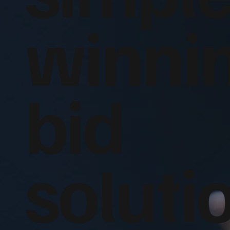
winni
bid
soluti