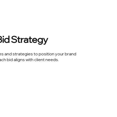
id Strategy
s and strategies to position your brand
ach bid aligns with client needs.