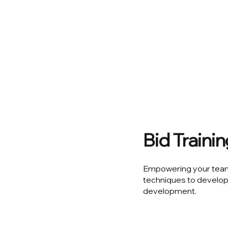
Bid Traini
Empowering your team 
techniques to develop
development.