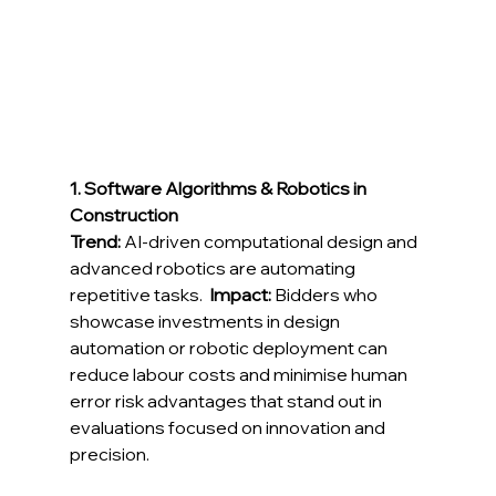
1. Software Algorithms & Robotics in 
Construction
Trend:
 AI-driven computational design and 
advanced robotics are automating 
repetitive tasks.  
Impact:
 Bidders who 
showcase investments in design 
automation or robotic deployment can 
reduce labour costs and minimise human 
error risk advantages that stand out in 
evaluations focused on innovation and 
precision. 