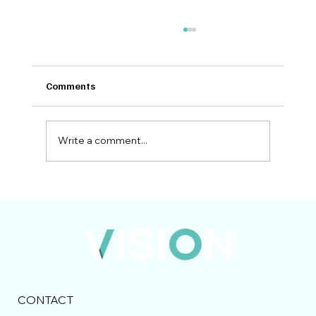
Comments
Write a comment...
Bidding in the UK Construction Industry:
Preparing for 2026 and Beyond
CONTACT