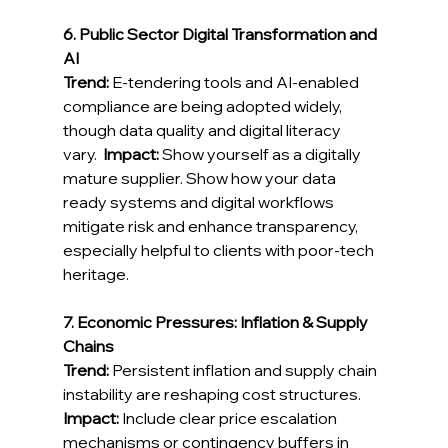
6. Public Sector Digital Transformation and 
AI
Trend:
 E‑tendering tools and AI-enabled 
compliance are being adopted widely, 
though data quality and digital literacy 
vary.  
Impact:
 Show yourself as a digitally 
mature supplier. Show how your data 
ready systems and digital workflows 
mitigate risk and enhance transparency, 
especially helpful to clients with poor-tech 
heritage. 
7. Economic Pressures: Inflation & Supply 
Chains
Trend:
 Persistent inflation and supply chain 
instability are reshaping cost structures. 
Impact:
 Include clear price escalation 
mechanisms or contingency buffers in 