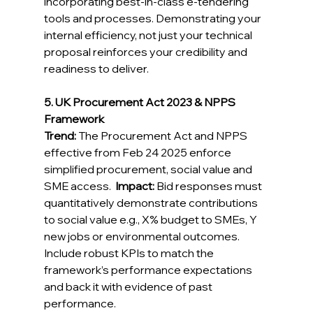
incorporating best-in-class e-tendering 
tools and processes. Demonstrating your 
internal efficiency, not just your technical 
proposal reinforces your credibility and 
readiness to deliver. 
5. UK Procurement Act 2023 & NPPS 
Framework
Trend:
 The Procurement Act and NPPS 
effective from Feb 24 2025 enforce 
simplified procurement, social value and 
SME access.  
Impact:
 Bid responses must 
quantitatively demonstrate contributions 
to social value e.g., X% budget to SMEs, Y 
new jobs or environmental outcomes. 
Include robust KPIs to match the 
framework’s performance expectations 
and back it with evidence of past 
performance. 