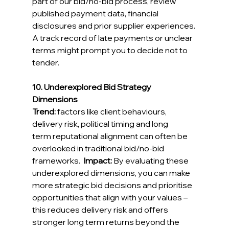
part of our bid/no-bid process, review 
published payment data, financial 
disclosures and prior supplier experiences. 
A track record of late payments or unclear 
terms might prompt you to decide not to 
tender. 
10. Underexplored Bid Strategy 
Dimensions
Trend:
factors like client behaviours, 
delivery risk, political timing and long 
term reputational alignment can often be 
overlooked in traditional bid/no-bid 
frameworks
.  
Impact:
By evaluating these 
underexplored dimensions, you can make 
more strategic bid decisions and prioritise 
opportunities that align with your values – 
this reduces delivery risk and offers 
stronger long term returns beyond the 