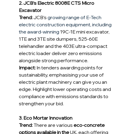
2. JCB’s Electric 8008E CTS Micro 
Excavator
Trend:
 JCB’s 
growing range of E-Tech 
electric construction equipment, including 
the award-winning 
19C-1E mini excavator, 
1TE and 3TE site dumpers, 525-60E 
telehandler and the 403E ultra-compact 
electric loader deliver zero emissions 
alongside strong performance. 
Impact:
 In tenders awarding points for 
sustainability, emphasising your use of 
electric plant machinery can give you an 
edge. Highlight lower operating costs and 
compliance with emissions standards to 
strengthen your bid. 
3. Eco Mortar Innovation
Trend:
 There are various 
eco‑concrete 
options available in the 
UK, each offering 