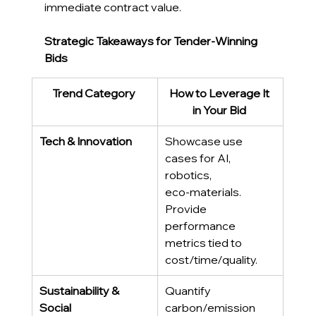
immediate contract value
. 
Strategic Takeaways for Tender-Winning 
Bids
Trend Category
How to Leverage It 
in Your Bid
Tech & Innovation
Showcase use 
cases for AI, 
robotics, 
eco‑materials. 
Provide 
performance 
metrics tied to 
cost/time/quality. 
Sustainability & 
Quantify 
Social
carbon/emission 