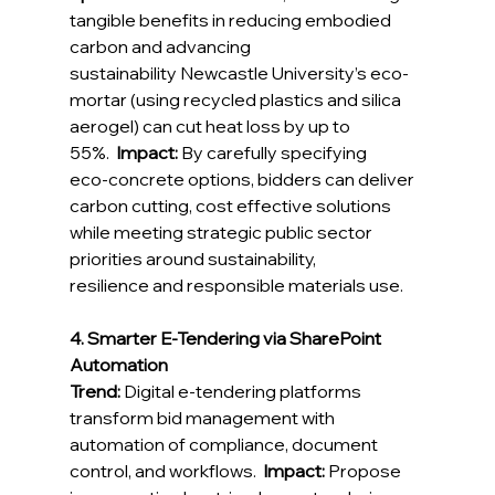
tangible benefits in reducing embodied 
carbon and advancing 
sustainability
 Newcastle University’s eco-
mortar (using recycled plastics and silica 
aerogel) can cut heat loss by up to 
55%.  
Impact:
By carefully specifying 
eco‑concrete options, bidders can deliver 
carbon cutting, cost effective solutions 
while meeting strategic public sector 
priorities around sustainability, 
resilience and responsible materials use. 
4. Smarter E-Tendering via SharePoint 
Automation
Trend:
 Digital e‑tendering platforms 
transform bid management with 
automation of compliance, document 
control, and workflows.  
Impact:
 Propose 