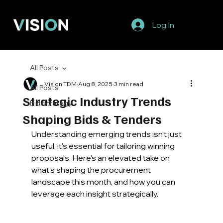
Log In
All Posts
Vision TDM
Aug 8, 2025
3 min read
All Posts
Strategic Industry Trends
Bid Strategy
Shaping Bids & Tenders
Understanding emerging trends isn't just 
useful, it's essential for tailoring winning 
proposals. Here's an elevated take on 
what’s shaping the procurement 
landscape this month, and how you can 
leverage each insight strategically. 