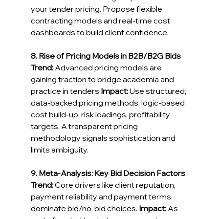
your tender pricing. Propose flexible 
contracting models and real-time cost 
dashboards to build client confidence. 
8. Rise of Pricing Models in B2B/B2G Bids
Trend:
 Advanced pricing models are 
gaining traction to bridge academia and 
practice in tenders 
Impact:
 Use structured, 
data-backed pricing methods: logic-based 
cost build-up, risk loadings, profitability 
targets. A transparent pricing 
methodology signals sophistication and 
limits ambiguity. 
9. Meta-Analysis: Key Bid Decision Factors
Trend:
 Core drivers like client reputation, 
payment reliability and payment terms 
dominate bid/no‑bid choices. 
Impact:
As 