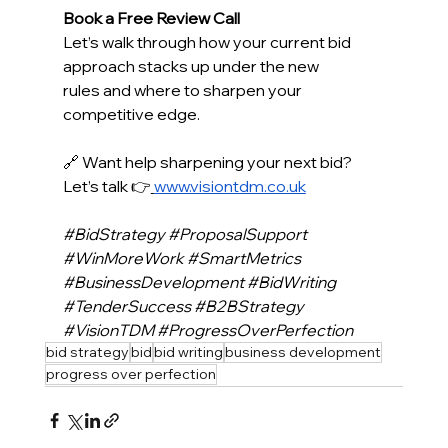
Book a Free Review Call
Let’s walk through how your current bid 
approach stacks up under the new 
rules and where to sharpen your 
competitive edge. 
🔗 Want help sharpening your next bid? 
Let’s talk
 👉
www.visiontdm.co.uk
#BidStrategy
#ProposalSupport
#WinMoreWork
#SmartMetrics
#BusinessDevelopment
#BidWriting
#TenderSuccess
#B2BStrategy
#VisionTDM
#ProgressOverPerfection
bid strategy
bid
bid writing
business development
progress over perfection