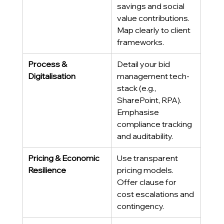
savings and social 
value contributions. 
Map clearly to client 
frameworks. 
Process & 
Detail your bid 
Digitalisation
management tech-
stack (e.g., 
SharePoint, RPA). 
Emphasise 
compliance tracking 
and auditability. 
Pricing & Economic 
Use transparent 
Resilience
pricing models. 
Offer clause for 
cost escalations and 
contingency. 