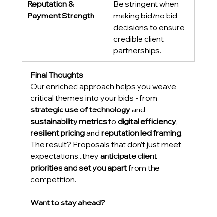
Reputation & 
Be stringent when 
Payment Strength
making bid/no bid 
decisions to ensure 
credible client 
partnerships. 
Final Thoughts
Our enriched approach helps you weave 
critical themes into your bids - from 
strategic use of technology
 and 
sustainability metrics
 to 
digital efficiency
, 
resilient pricing
 and 
reputation led framing
. 
The result? Proposals that don’t just meet 
expectations...they 
anticipate client 
priorities and set you apart
 from the 
competition. 
Want to stay ahead?