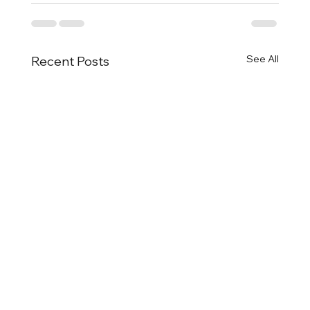
See All
Recent Posts