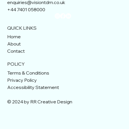
enquiries@visiontdm.co.uk
+44 7401 058000
QUICK LINKS
Home
About
Contact
POLICY
Terms & Conditions
Privacy Policy
Accessibility Statement
© 2024 by RR Creative Design