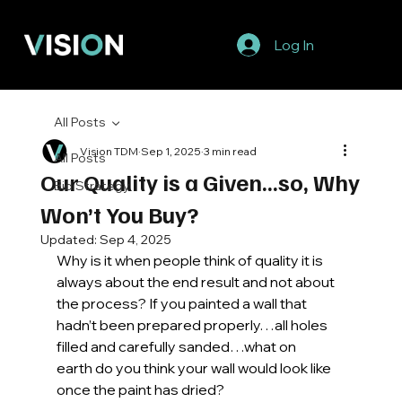
Log In
All Posts
Vision TDM
Sep 1, 2025
3 min read
All Posts
Our Quality is a Given...so, Why
Bid Strategy
Won’t You Buy?
Updated:
Sep 4, 2025
Why is it when people think of quality it is 
always about the end result and not about 
the process? If you painted a wall that 
hadn’t been prepared properly…all holes 
filled and carefully sanded…what on 
earth do you think your wall would look like 
once the paint has dried? 