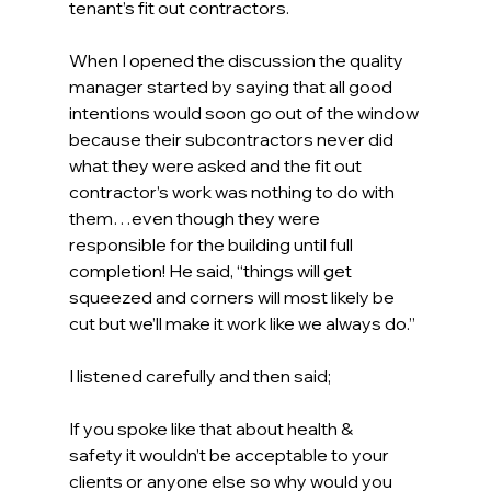
tenant’s fit out contractors. 
When I opened the discussion the quality 
manager started by saying that all good 
intentions would soon go out of the window 
because their subcontractors never did 
what they were asked and the fit out 
contractor’s work was nothing to do with 
them…even though they were 
responsible for the building until full 
completion! He said, “things will get 
squeezed and corners will most likely be 
cut but we’ll make it work like we always do.” 
I listened carefully and then said; 
If you spoke like that about health & 
safety it wouldn’t be acceptable to your 
clients or anyone else so why would you 