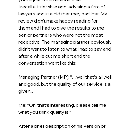
I recall a little while ago, advising a firm of 
lawyers about a bid that they had lost. My 
review didn’t make happy reading for 
them and I had to give the results to the 
senior partners who were not the most 
receptive. The managing partner obviously 
didn’t want to listen to what I had to say and 
after a while cut me short and the 
conversation went like this: 
Managing Partner (MP): “…well that’s all well 
and good, but the quality of our service is a 
given...” 
Me: “Oh, that’s interesting, please tell me 
what you think quality is.” 
After a brief description of his version of 