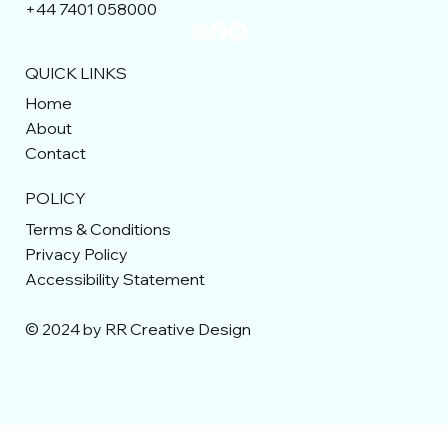
+44 7401 058000
QUICK LINKS
Home
About
Contact
POLICY
Terms & Conditions
Privacy Policy
Accessibility Statement
© 2024 by RR Creative Design