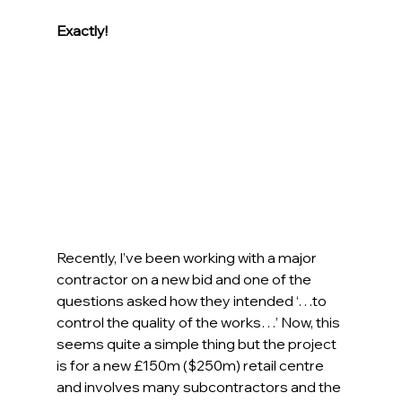
Exactly!
Recently, I’ve been working with a major 
contractor on a new bid and one of the 
questions asked how they intended ‘…to 
control the quality of the works…’ Now, this 
seems quite a simple thing but the project 
is for a new £150m ($250m) retail centre 
and involves many subcontractors and the 