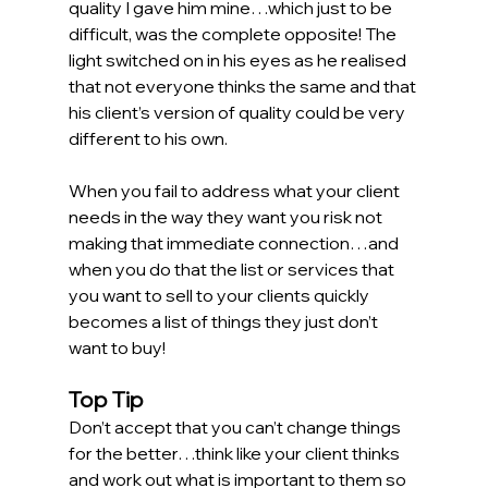
quality I gave him mine…which just to be 
difficult, was the complete opposite! The 
light switched on in his eyes as he realised 
that not everyone thinks the same and that 
his client’s version of quality could be very 
different to his own.  
When you fail to address what your client 
needs in the way they want you risk not 
making that immediate connection…and 
when you do that the list or services that 
you want to sell to your clients quickly 
becomes a list of things they just don’t 
want to buy! 
Top Tip
Don’t accept that you can’t change things 
for the better…think like your client thinks 
and work out what is important to them so 