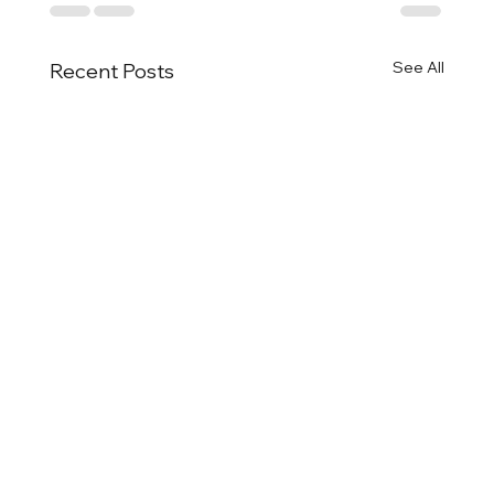
See All
Recent Posts