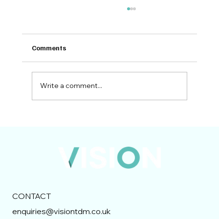
Comments
Write a comment...
Bidding in the UK Construction Industry:
Preparing for 2026 and Beyond
CONTACT
enquiries@visiontdm.co.uk