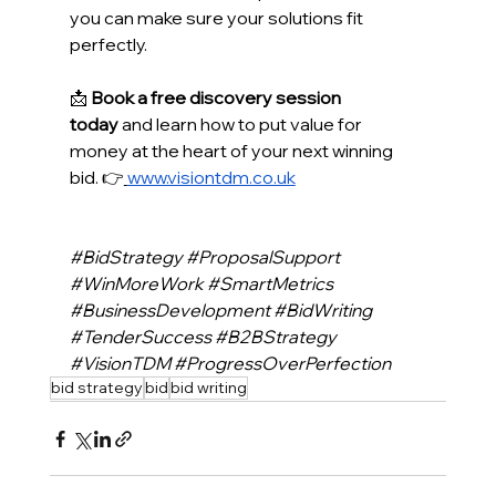
you can make sure your solutions fit 
perfectly.  
📩 
Book a free discovery session 
today
 and learn how to put value for 
money at the heart of your next winning 
bid. 👉
www.visiontdm.co.uk
#BidStrategy
#ProposalSupport
#WinMoreWork
#SmartMetrics
#BusinessDevelopment
#BidWriting
#TenderSuccess
#B2BStrategy
#VisionTDM
#ProgressOverPerfection
bid strategy
bid
bid writing