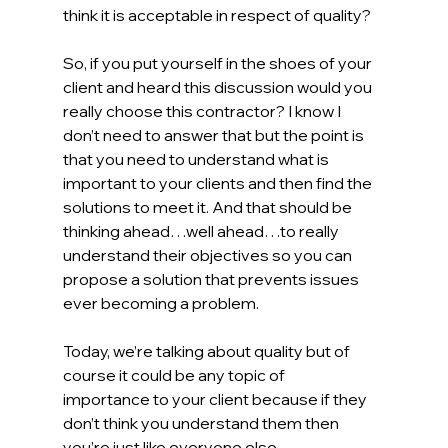
think it is acceptable in respect of quality? 
So, if you put yourself in the shoes of your 
client and heard this discussion would you 
really choose this contractor? I know I 
don’t need to answer that but the point is 
that you need to understand what is 
important to your clients and then find the 
solutions to meet it. And that should be 
thinking ahead…well ahead…to really 
understand their objectives so you can 
propose a solution that prevents issues 
ever becoming a problem.   
Today, we’re talking about quality but of 
course it could be any topic of 
importance to your client because if they 
don’t think you understand them then 
you’re just like everyone else.  