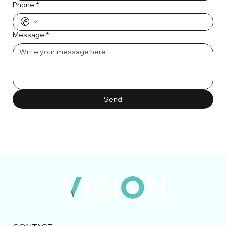
Phone
*
Message
*
Send