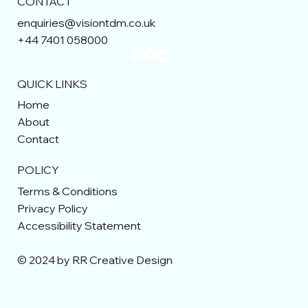
CONTACT
enquiries@visiontdm.co.uk
+44 7401 058000
QUICK LINKS
Home
About
Contact
POLICY
Terms & Conditions
Privacy Policy
Accessibility Statement
© 2024 by RR Creative Design