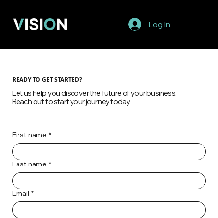
Log In
READY TO GET STARTED?
Let us help you discover the future of your business.
Reach out to start your journey today.
First name
*
Last name
*
Email
*